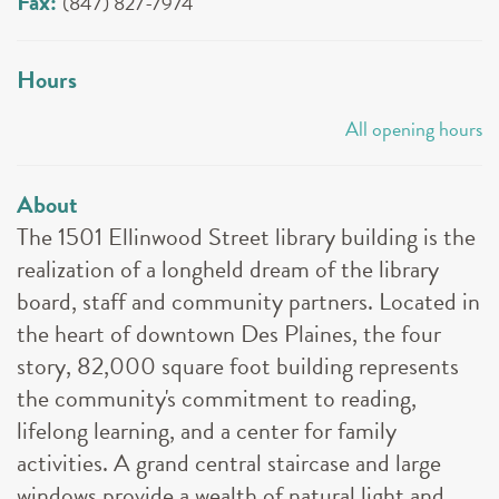
Fax:
(847) 827-7974
Hours
All opening hours
About
The 1501 Ellinwood Street library building is the
realization of a longheld dream of the library
board, staff and community partners. Located in
the heart of downtown Des Plaines, the four
story, 82,000 square foot building represents
the community's commitment to reading,
lifelong learning, and a center for family
activities. A grand central staircase and large
windows provide a wealth of natural light and