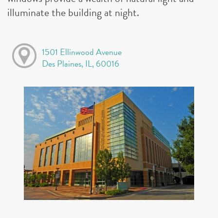
illuminate the building at night.
1501 Ellinwood Avenue
Des Plaines, IL, 60016