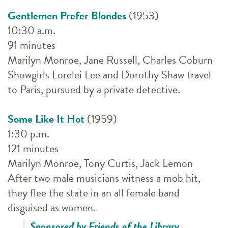
Gentlemen Prefer Blondes
(1953)
10:30 a.m.
91 minutes
Marilyn Monroe, Jane Russell, Charles Coburn
Showgirls Lorelei Lee and Dorothy Shaw travel
to Paris, pursued by a private detective.
Some Like It Hot
(1959)
1:30 p.m.
121 minutes
Marilyn Monroe, Tony Curtis, Jack Lemon
After two male musicians witness a mob hit,
they flee the state in an all female band
disguised as women.
Sponsored by Friends of the Library