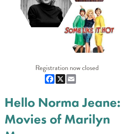
Registration now closed
Facebook
X
Email
Hello Norma Jeane:
Movies of Marilyn