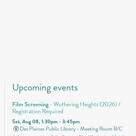
Upcoming events
Film Screening
- Wuthering Heights (2026) /
Registration Required
Sat, Aug 08, 1:30pm - 3:45pm
Des Plaines Public Library -
Meeting Room B/C