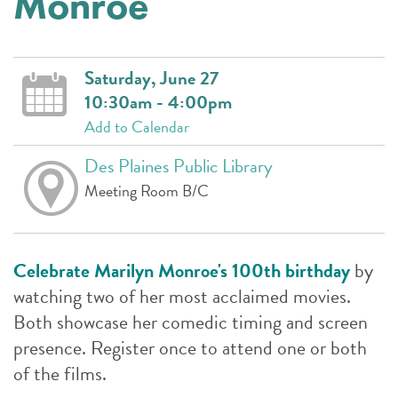
Monroe
Saturday, June 27
10:30am - 4:00pm
Add to Calendar
Des Plaines Public Library
Meeting Room B/C
Celebrate Marilyn Monroe's 100th birthday
by
watching two of her most acclaimed movies.
Both showcase her comedic timing and screen
presence. Register once to attend one or both
of the films.