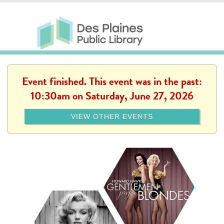
Skip to main content
Des Plaines Public Library
Des Plaines Public Lib
SERVICES
CALENDAR
KIDS
THE CANVAS
MORE
Event finished. This event was in the past:
10:30am on Saturday, June 27, 2026
VIEW OTHER EVENTS