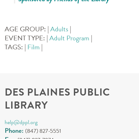
AGE GROUP:
|
Adults
|
EVENT TYPE:
|
Adult Program
|
TAGS:
|
Film
|
DES PLAINES PUBLIC
LIBRARY
help@dppl.org
Phone:
(847) 827-5551