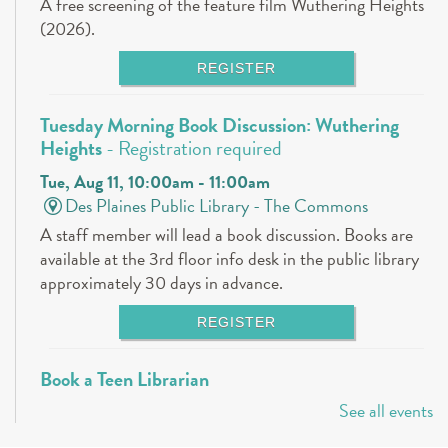
A free screening of the feature film Wuthering Heights
(2026).
REGISTER
Tuesday Morning Book Discussion: Wuthering
Heights
- Registration required
Tue, Aug 11, 10:00am - 11:00am
Des Plaines Public Library -
The Commons
A staff member will lead a book discussion. Books are
available at the 3rd floor info desk in the public library
approximately 30 days in advance.
REGISTER
Book a Teen Librarian
See all events
Tue, Aug 11, 5:00pm - 6:00pm
Des Plaines Public Library -
The Commons