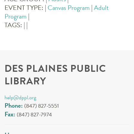
EVENT TYPE:
|
Canvas Program
|
Adult
Program
|
TAGS:
|
|
DES PLAINES PUBLIC
LIBRARY
help@dppl.org
Phone:
(847) 827-5551
Fax:
(847) 827-7974