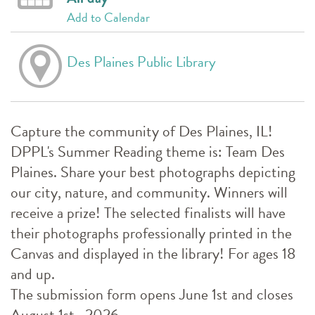
Add to Calendar
Des Plaines Public Library
Capture the community of Des Plaines, IL!
DPPL's Summer Reading theme is: Team Des
Plaines. Share your best photographs depicting
our city, nature, and community. Winners will
receive a prize! The selected finalists will have
their photographs professionally printed in the
Canvas and displayed in the library! For ages 18
and up.
The submission form opens June 1st and closes
August 1st , 2026