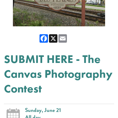
Facebook
X
Email
SUBMIT HERE - The
Canvas Photography
Contest
Sunday, June 21
All day