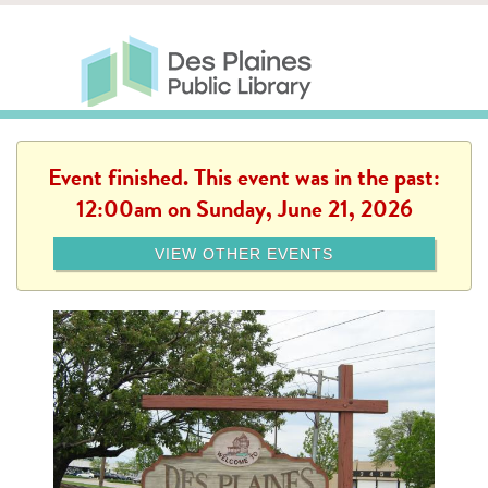
Skip to main content
Des Plaines Public Library
Des Plaines Public Lib
SERVICES
CALENDAR
KIDS
THE CANVAS
MORE
Event finished. This event was in the past:
12:00am on Sunday, June 21, 2026
VIEW OTHER EVENTS