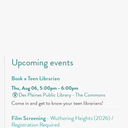
Upcoming events
Book a Teen Librarian
Thu, Aug 06, 5:00pm - 6:00pm
Des Plaines Public Library -
The Commons
Come in and get to know your teen librarians!
Film Screening
- Wuthering Heights (2026) /
Registration Required