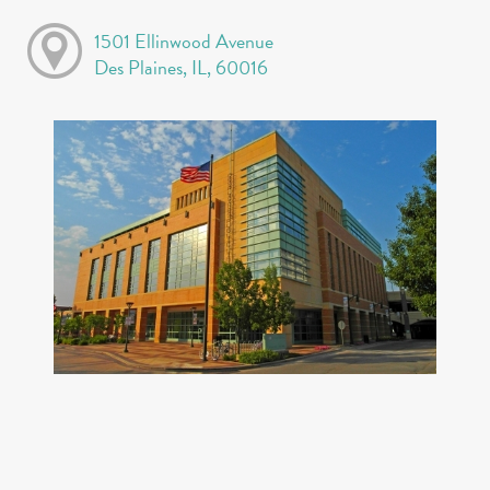
1501 Ellinwood Avenue
Des Plaines, IL, 60016