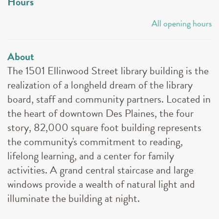
Hours
All opening hours
About
The 1501 Ellinwood Street library building is the
realization of a longheld dream of the library
board, staff and community partners. Located in
the heart of downtown Des Plaines, the four
story, 82,000 square foot building represents
the community's commitment to reading,
lifelong learning, and a center for family
activities. A grand central staircase and large
windows provide a wealth of natural light and
illuminate the building at night.