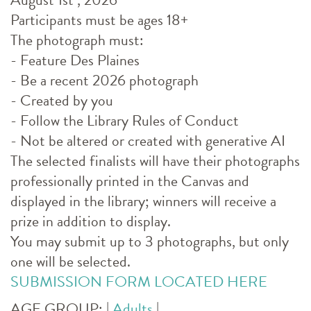
Participants must be ages 18+
The photograph must:
- Feature Des Plaines
- Be a recent 2026 photograph
- Created by you
- Follow the Library Rules of Conduct
- Not be altered or created with generative AI
The selected finalists will have their photographs
professionally printed in the Canvas and
displayed in the library; winners will receive a
prize in addition to display.
You may submit up to 3 photographs, but only
one will be selected.
SUBMISSION FORM LOCATED HERE
AGE GROUP:
|
Adults
|