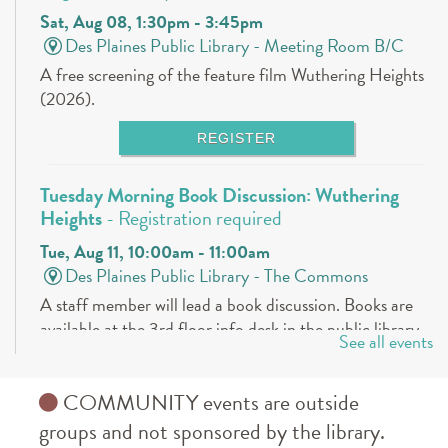
Sat, Aug 08, 1:30pm - 3:45pm
Des Plaines Public Library -
Meeting Room B/C
A free screening of the feature film Wuthering Heights
(2026).
REGISTER
Tuesday Morning Book Discussion: Wuthering
Heights
- Registration required
Tue, Aug 11, 10:00am - 11:00am
Des Plaines Public Library -
The Commons
A staff member will lead a book discussion. Books are
available at the 3rd floor info desk in the public library
See all events
approximately 30 days in advance.
REGISTER
COMMUNITY events are outside
groups and not sponsored by the library.