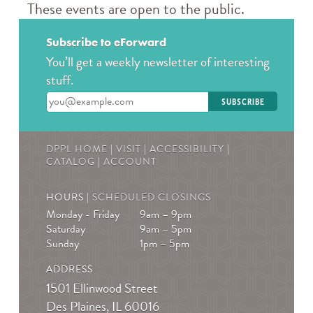
Book a Teen Librarian
These events are open to the public.
Tue, Aug 11, 5:00pm - 6:00pm
Des Plaines Public Library -
The Commons
Subscribe to eForward
Come in and get to know your teen librarians!
You’ll get a weekly newsletter of interesting
stuff.
Books & Boba @ Des Plaine's History Center
-
Enter your email address
The Hunger Games
Wed, Aug 12, 2:00pm - 3:00pm
DPPL HOME
|
VISIT
|
ACCESSIBILITY
|
The Des Plaines History Center
CATALOG
|
ACCOUNT
Join us to talk books and tv shows; specifically, The
Hunger Games by Suzanne Collins! * Must be
HOURS |
SCHEDULED CLOSINGS
registered! For ages 13-19
Monday - Friday
9am – 9pm
Saturday
9am – 5pm
REGISTER
Sunday
1pm – 5pm
ADDRESS
Teen Crafternoons
- Beaded Fish Bag Charms
1501 Ellinwood Street
Thu, Aug 13, 4:00pm - 5:00pm
Des Plaines, IL 60016