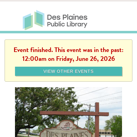
Skip to main content
Des Plaines Public Library
Des Plaines Public Lib
SERVICES
CALENDAR
KIDS
THE CANVAS
MORE
Event finished. This event was in the past:
12:00am on Friday, June 26, 2026
VIEW OTHER EVENTS