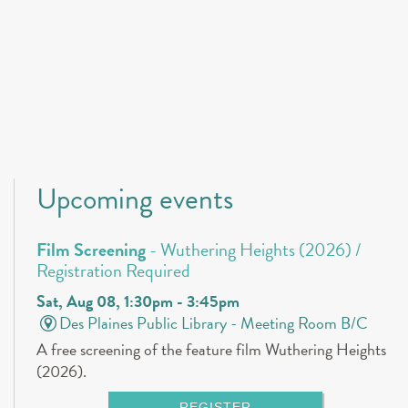
Upcoming events
Film Screening
- Wuthering Heights (2026) /
Registration Required
Sat, Aug 08, 1:30pm - 3:45pm
Des Plaines Public Library -
Meeting Room B/C
A free screening of the feature film Wuthering Heights
(2026).
REGISTER