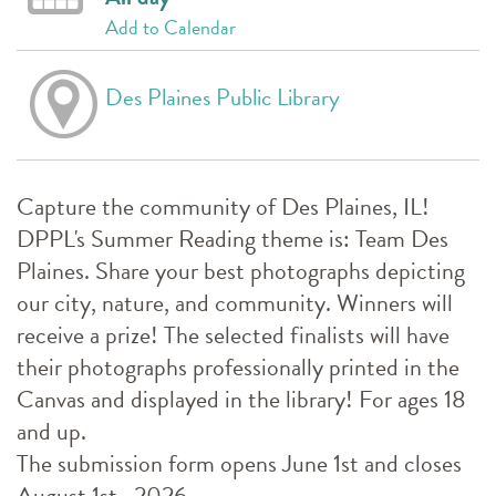
Add to Calendar
Des Plaines Public Library
Capture the community of Des Plaines, IL!
DPPL's Summer Reading theme is: Team Des
Plaines. Share your best photographs depicting
our city, nature, and community. Winners will
receive a prize! The selected finalists will have
their photographs professionally printed in the
Canvas and displayed in the library! For ages 18
and up.
The submission form opens June 1st and closes
August 1st , 2026