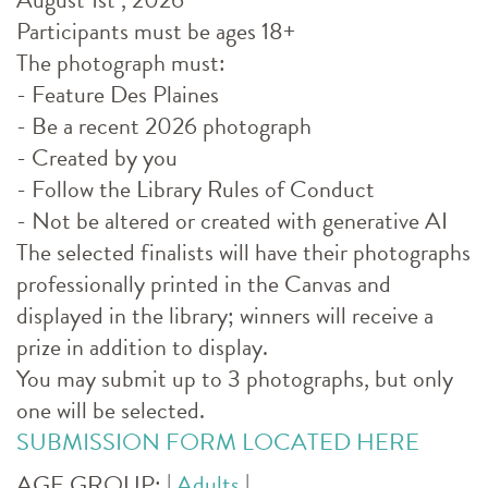
Participants must be ages 18+
The photograph must:
- Feature Des Plaines
- Be a recent 2026 photograph
- Created by you
- Follow the Library Rules of Conduct
- Not be altered or created with generative AI
The selected finalists will have their photographs
professionally printed in the Canvas and
displayed in the library; winners will receive a
prize in addition to display.
You may submit up to 3 photographs, but only
one will be selected.
SUBMISSION FORM LOCATED HERE
AGE GROUP:
|
Adults
|