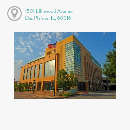
1501 Ellinwood Avenue
Des Plaines, IL, 60016