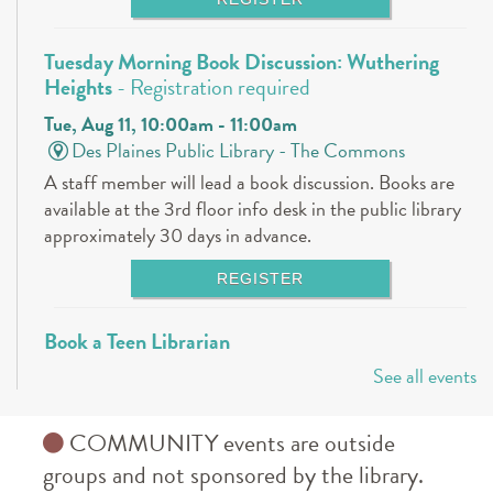
Tuesday Morning Book Discussion: Wuthering
Heights
- Registration required
Tue, Aug 11, 10:00am - 11:00am
Des Plaines Public Library -
The Commons
A staff member will lead a book discussion. Books are
available at the 3rd floor info desk in the public library
approximately 30 days in advance.
REGISTER
Book a Teen Librarian
See all events
Tue, Aug 11, 5:00pm - 6:00pm
Des Plaines Public Library -
The Commons
Come in and get to know your teen librarians!
COMMUNITY events are outside
groups and not sponsored by the library.