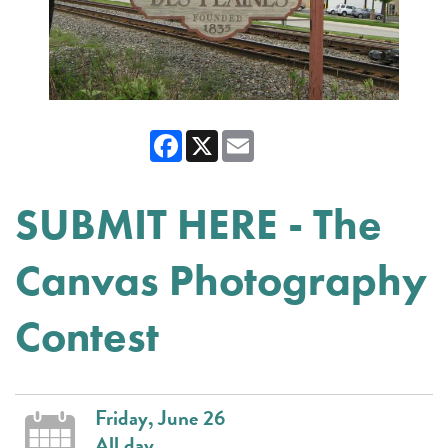
Facebook
X
Email
SUBMIT HERE - The
Canvas Photography
Contest
Friday, June 26
All day