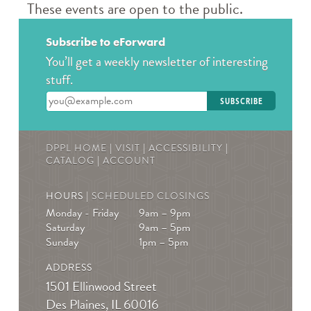
Books & Boba @ Des Plaine's History Center
-
These events are open to the public.
The Hunger Games
Wed, Aug 12, 2:00pm - 3:00pm
Subscribe to eForward
The Des Plaines History Center
You’ll get a weekly newsletter of interesting
Join us to talk books and tv shows; specifically, The
stuff.
Hunger Games by Suzanne Collins! * Must be
Enter your email address
registered! For ages 13-19
REGISTER
DPPL HOME
|
VISIT
|
ACCESSIBILITY
|
CATALOG
|
ACCOUNT
Teen Crafternoons
- Beaded Fish Bag Charms
HOURS |
SCHEDULED CLOSINGS
Thu, Aug 13, 4:00pm - 5:00pm
Monday - Friday
9am – 9pm
Des Plaines Public Library -
The Commons
Saturday
9am – 5pm
Open maker workshop. Sample our featured
Sunday
1pm – 5pm
technology or bring your own project to work on.
ADDRESS
August Spotlight: Beaded fish bag charms. For teens in
1501 Ellinwood Street
grades 7-12.
Des Plaines, IL 60016