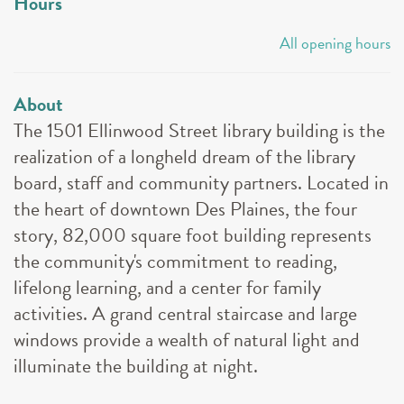
Hours
All opening hours
About
The 1501 Ellinwood Street library building is the
realization of a longheld dream of the library
board, staff and community partners. Located in
the heart of downtown Des Plaines, the four
story, 82,000 square foot building represents
the community's commitment to reading,
lifelong learning, and a center for family
activities. A grand central staircase and large
windows provide a wealth of natural light and
illuminate the building at night.