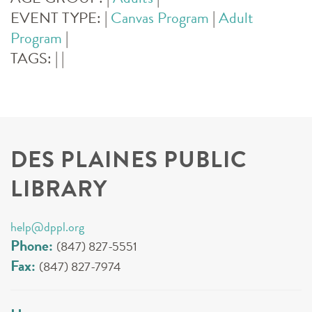
EVENT TYPE:
|
Canvas Program
|
Adult
Program
|
TAGS:
|
|
DES PLAINES PUBLIC
LIBRARY
help@dppl.org
Phone:
(847) 827-5551
Fax:
(847) 827-7974