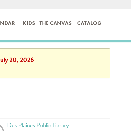
ENDAR
KIDS
THE CANVAS
CATALOG
July 20, 2026
Des Plaines Public Library