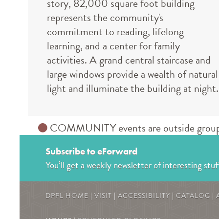
story, 82,000 square foot building
represents the community's
commitment to reading, lifelong
learning, and a center for family
activities. A grand central staircase and
large windows provide a wealth of natural
light and illuminate the building at night.
COMMUNITY events are outside groups an
Subscribe to eForward
You’ll get a weekly newsletter of interesting stuf
DPPL HOME
|
VISIT
|
ACCESSIBILITY
|
CATALOG
|