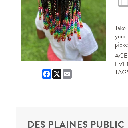
Take 
your 
picke
AGE
EVE
TAG
Facebook
X
Email
DES PLAINES PUBLIC