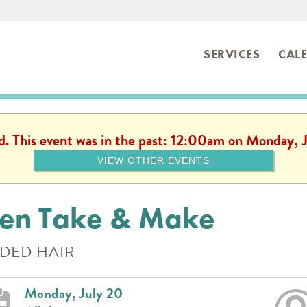
SERVICES
CAL
ibrary
ed. This event was in the past: 12:00am on Monday, 
VIEW OTHER EVENTS
en Take & Make
DED HAIR
Monday, July 20