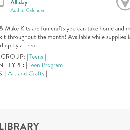
All day
Add to Calendar
& Make Kits are fun crafts you can take home and m
kit throughout the month! Available while supplies l
d up by a teen.
 GROUP:
|
Teens
|
NT TYPE:
|
Teen Program
|
S:
|
Art and Crafts
|
 LIBRARY