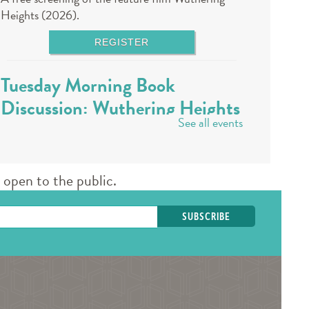
Heights (2026).
REGISTER
Tuesday Morning Book
Discussion: Wuthering Heights
See all events
- Registration required
Tue, Aug 11, 10:00am - 11:00am
Des Plaines Public Library -
The Commons
open to the public.
A staff member will lead a book discussion. Books
are available at the 3rd floor info desk in the
public library approximately 30 days in advance.
REGISTER
Book a Teen Librarian