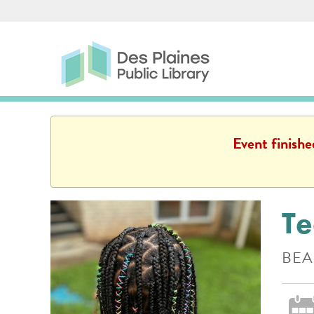
Skip to main content
Des Plaines Public Library
Des Plaines Public L
Event finish
Te
BEA