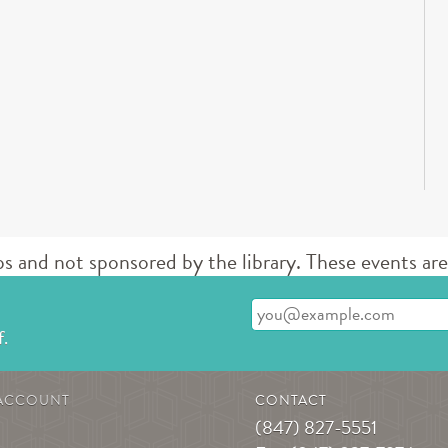
d not sponsored by the library. These events are 
Enter your email address
f.
ACCOUNT
CONTACT
(847) 827-5551