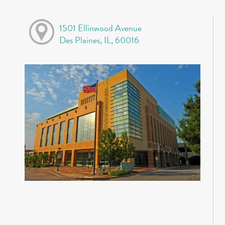
1501 Ellinwood Avenue
Des Plaines, IL, 60016