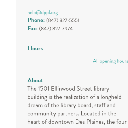
help@dppl.org
Phone:
(847) 827-5551
Fax:
(847) 827-7974
Hours
All opening hours
About
The 1501 Ellinwood Street library
building is the realization of a longheld
dream of the library board, staff and
community partners. Located in the
heart of downtown Des Plaines, the four