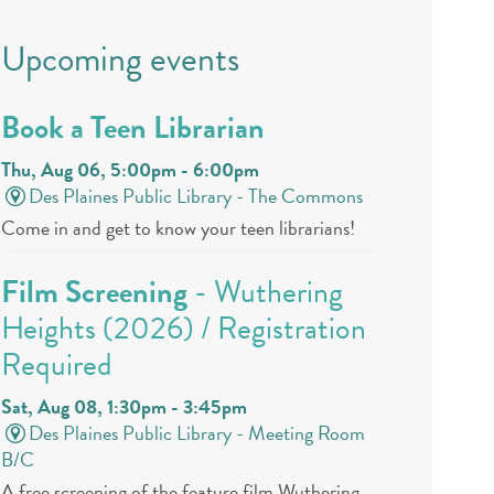
Upcoming events
Book a Teen Librarian
Thu, Aug 06, 5:00pm - 6:00pm
Des Plaines Public Library -
The Commons
Come in and get to know your teen librarians!
Film Screening
- Wuthering
Heights (2026) / Registration
Required
Sat, Aug 08, 1:30pm - 3:45pm
Des Plaines Public Library -
Meeting Room
B/C
A free screening of the feature film Wuthering