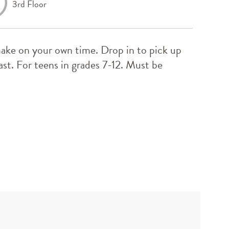
3rd Floor
ake on your own time. Drop in to pick up
ast. For teens in grades 7-12. Must be