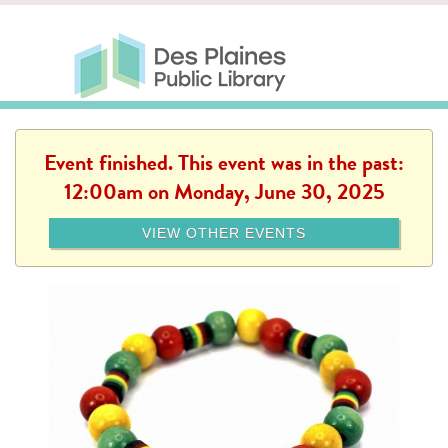
Skip to main content
Des Plaines Public Library
Des Plaines Public Lib
SERVICES
CALENDAR
KIDS
THE CANVAS
MORE
Event finished. This event was in the past:
12:00am on Monday, June 30, 2025
VIEW OTHER EVENTS