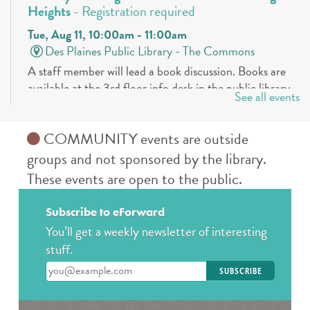
Heights
- Registration required
Tue, Aug 11, 10:00am - 11:00am
Des Plaines Public Library -
The Commons
A staff member will lead a book discussion. Books are
available at the 3rd floor info desk in the public library
See all events
approximately 30 days in advance.
REGISTER
COMMUNITY events are outside
groups and not sponsored by the library.
Book a Teen Librarian
These events are open to the public.
Tue, Aug 11, 5:00pm - 6:00pm
Des Plaines Public Library -
The Commons
Subscribe to eForward
Come in and get to know your teen librarians!
You’ll get a weekly newsletter of interesting
stuff.
Books & Boba @ Des Plaine's History Center
-
Enter your email address
The Hunger Games
Wed, Aug 12, 2:00pm - 3:00pm