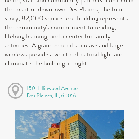
board, staff and community partners. Located in
the heart of downtown Des Plaines, the four
story, 82,000 square foot building represents
the community's commitment to reading,
lifelong learning, and a center for family
activities. A grand central staircase and large
windows provide a wealth of natural light and
illuminate the building at night.
1501 Ellinwood Avenue
Des Plaines, IL, 60016