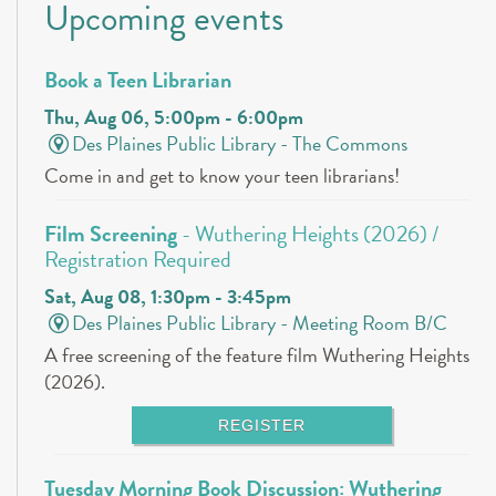
Upcoming events
Book a Teen Librarian
Thu, Aug 06, 5:00pm - 6:00pm
Des Plaines Public Library -
The Commons
Come in and get to know your teen librarians!
Film Screening
- Wuthering Heights (2026) /
Registration Required
Sat, Aug 08, 1:30pm - 3:45pm
Des Plaines Public Library -
Meeting Room B/C
A free screening of the feature film Wuthering Heights
(2026).
REGISTER
Tuesday Morning Book Discussion: Wuthering