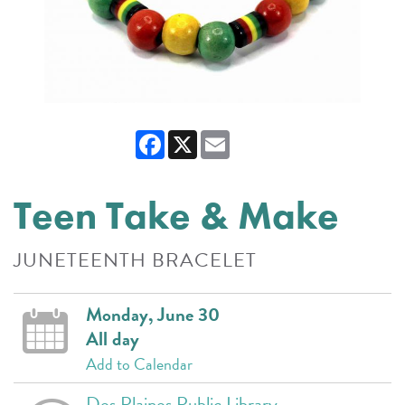
Facebook
X
Email
Teen Take & Make
JUNETEENTH BRACELET
Monday, June 30
All day
Add to Calendar
Des Plaines Public Library