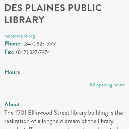
DES PLAINES PUBLIC
LIBRARY
help@dppl.org
Phone:
(847) 827-5551
Fax:
(847) 827-7974
Hours
All opening hours
About
The 1501 Ellinwood Street library building is the
realization of a longheld dream of the library