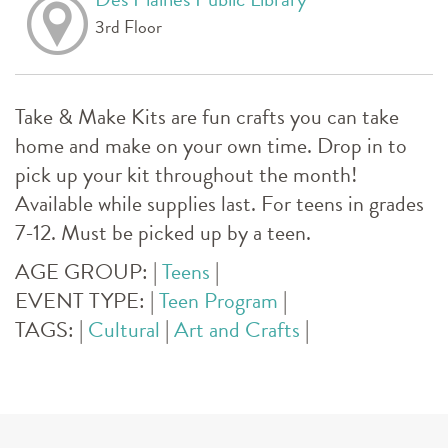
3rd Floor
Take & Make Kits are fun crafts you can take
home and make on your own time. Drop in to
pick up your kit throughout the month!
Available while supplies last. For teens in grades
7-12. Must be picked up by a teen.
AGE GROUP:
|
Teens
|
EVENT TYPE:
|
Teen Program
|
TAGS:
|
Cultural
|
Art and Crafts
|