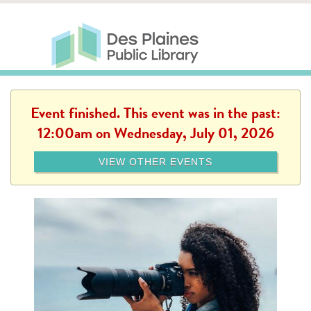
Skip to main content
Des Plaines Public Library
Des Plaines Public Lib
SERVICES
CALENDAR
KIDS
THE CANVAS
MORE
Event finished. This event was in the past:
12:00am on Wednesday, July 01, 2026
VIEW OTHER EVENTS