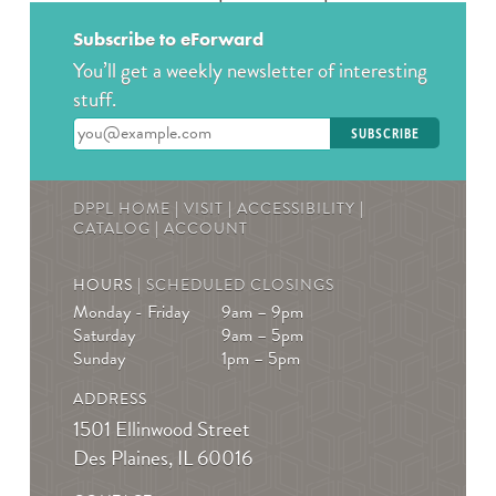
Wed, Aug 12, 2:00pm - 3:00pm
The Des Plaines History Center
Subscribe to eForward
You’ll get a weekly newsletter of interesting
Join us to talk books and tv shows; specifically, The
stuff.
Hunger Games by Suzanne Collins! * Must be
registered! For ages 13-19
Enter your email address
REGISTER
DPPL HOME
|
VISIT
|
ACCESSIBILITY
|
Teen Crafternoons
- Beaded Fish Bag Charms
CATALOG
|
ACCOUNT
Thu, Aug 13, 4:00pm - 5:00pm
HOURS |
SCHEDULED CLOSINGS
Des Plaines Public Library -
The Commons
Monday - Friday
9am – 9pm
Open maker workshop. Sample our featured
Saturday
9am – 5pm
technology or bring your own project to work on.
Sunday
1pm – 5pm
August Spotlight: Beaded fish bag charms. For teens in
ADDRESS
grades 7-12.
1501 Ellinwood Street
Des Plaines, IL 60016
Book a Teen Librarian