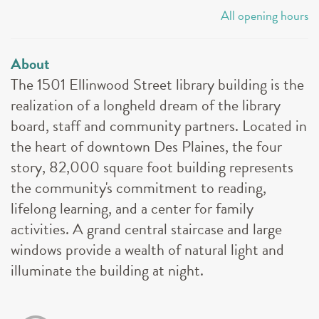
All opening hours
About
The 1501 Ellinwood Street library building is the
realization of a longheld dream of the library
board, staff and community partners. Located in
the heart of downtown Des Plaines, the four
story, 82,000 square foot building represents
the community's commitment to reading,
lifelong learning, and a center for family
activities. A grand central staircase and large
windows provide a wealth of natural light and
illuminate the building at night.