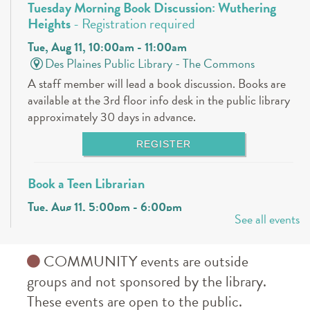
Tuesday Morning Book Discussion: Wuthering
Heights
- Registration required
Tue, Aug 11, 10:00am - 11:00am
Des Plaines Public Library -
The Commons
A staff member will lead a book discussion. Books are
available at the 3rd floor info desk in the public library
approximately 30 days in advance.
REGISTER
Book a Teen Librarian
Tue, Aug 11, 5:00pm - 6:00pm
See all events
Des Plaines Public Library -
The Commons
Come in and get to know your teen librarians!
COMMUNITY events are outside
Books & Boba @ Des Plaine's History Center
-
groups and not sponsored by the library.
The Hunger Games
These events are open to the public.