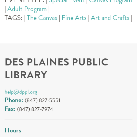
|
Adult Program
|
TAGS:
|
The Canvas
|
Fine Arts
|
Art and Crafts
|
DES PLAINES PUBLIC
LIBRARY
help@dppl.org
Phone:
(847) 827-5551
Fax:
(847) 827-7974
Hours