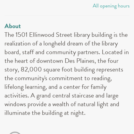
All opening hours
About
The 1501 Ellinwood Street library building is the
realization of a longheld dream of the library
board, staff and community partners. Located in
the heart of downtown Des Plaines, the four
story, 82,000 square foot building represents
the community's commitment to reading,
lifelong learning, and a center for family
activities. A grand central staircase and large
windows provide a wealth of natural light and
illuminate the building at night.