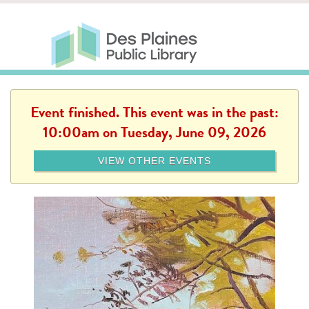
Skip to main content
Des Plaines Public Library
Des Plaines Public Lib
SERVICES
CALENDAR
KIDS
THE CANVAS
MORE
Event finished. This event was in the past:
10:00am on Tuesday, June 09, 2026
VIEW OTHER EVENTS