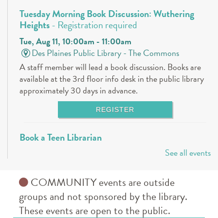
Tuesday Morning Book Discussion: Wuthering
Heights
- Registration required
Tue, Aug 11, 10:00am - 11:00am
Des Plaines Public Library -
The Commons
A staff member will lead a book discussion. Books are
available at the 3rd floor info desk in the public library
approximately 30 days in advance.
REGISTER
Book a Teen Librarian
See all events
Tue, Aug 11, 5:00pm - 6:00pm
Des Plaines Public Library -
The Commons
Come in and get to know your teen librarians!
COMMUNITY events are outside
groups and not sponsored by the library.
Books & Boba @ Des Plaine's History Center
-
These events are open to the public.
The Hunger Games