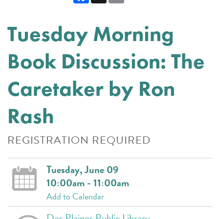
Tuesday Morning
Book Discussion: The
Caretaker by Ron
Rash
REGISTRATION REQUIRED
Tuesday, June 09
10:00am - 11:00am
Add to Calendar
Des Plaines Public Library