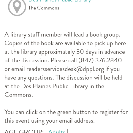
The Commons
A library staff member will lead a book group.
Copies of the book are available to pick up here
at the library approximately 30 days in advance
of the discussion. Please call (847) 376.2840
or email readersservicesdesk@dppl.org if you
have any questions. The discussion will be held
at the Des Plaines Public Library in the
Commons.
You can click on the green button to register for
this event using your email address.
AGE GROUP:
|
Adults
|