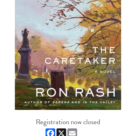
Registration now closed
Facebook
X
Email