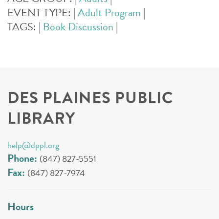
EVENT TYPE:
|
Adult Program
|
TAGS:
|
Book Discussion
|
DES PLAINES PUBLIC
LIBRARY
help@dppl.org
Phone:
(847) 827-5551
Fax:
(847) 827-7974
Hours