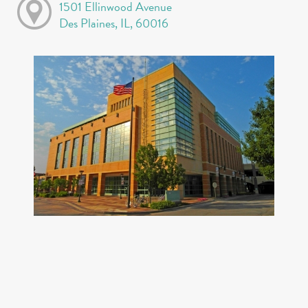
1501 Ellinwood Avenue
Des Plaines, IL, 60016