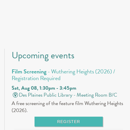
Upcoming events
Film Screening
- Wuthering Heights (2026) /
Registration Required
Sat, Aug 08, 1:30pm - 3:45pm
Des Plaines Public Library -
Meeting Room B/C
A free screening of the feature film Wuthering Heights
(2026).
REGISTER