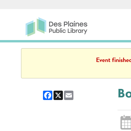
Skip to main content
Des Plaines Public Library
Des Plaines Public L
Event finishe
Bo
Facebook
X
Email