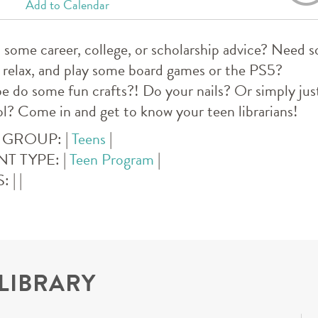
Add to Calendar
some career, college, or scholarship advice? Nee
 relax, and play some board games or the PS5?
 do some fun crafts?! Do your nails? Or simply just
l? Come in and get to know your teen librarians!
 GROUP:
|
Teens
|
NT TYPE:
|
Teen Program
|
S:
|
|
 LIBRARY