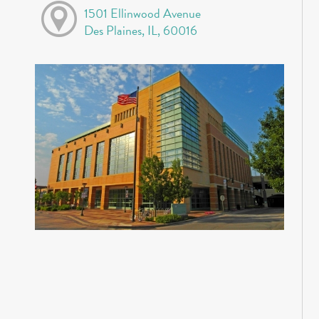
1501 Ellinwood Avenue
Des Plaines, IL, 60016