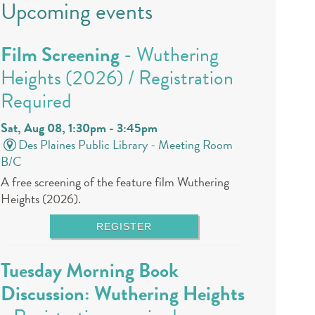
Upcoming events
Film Screening
- Wuthering
Heights (2026) / Registration
Required
Sat, Aug 08, 1:30pm - 3:45pm
Des Plaines Public Library -
Meeting Room
B/C
A free screening of the feature film Wuthering
Heights (2026).
REGISTER
Tuesday Morning Book
Discussion: Wuthering Heights