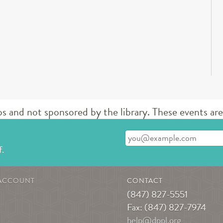
d not sponsored by the library. These events are 
Enter your email address
f.
ACCOUNT
CONTACT
(847) 827-5551
Fax: (847) 827-7974
help@dppl.org