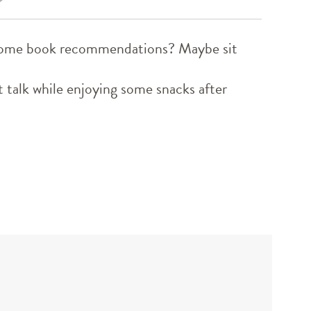
d some book recommendations? Maybe sit
 talk while enjoying some snacks after