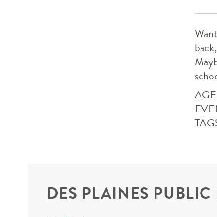
Want 
back,
Maybe
schoo
AGE
EVE
TAG
DES PLAINES PUBLIC