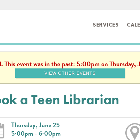
SERVICES
CAL
ibrary
d. This event was in the past: 5:00pm on Thursday,
VIEW OTHER EVENTS
ok a Teen Librarian
Thursday, June 25
5:00pm - 6:00pm