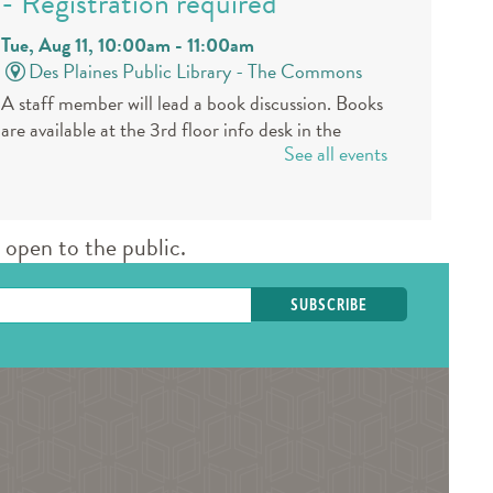
- Registration required
Tue, Aug 11, 10:00am - 11:00am
Des Plaines Public Library -
The Commons
A staff member will lead a book discussion. Books
are available at the 3rd floor info desk in the
See all events
public library approximately 30 days in advance.
REGISTER
open to the public.
Book a Teen Librarian
Tue, Aug 11, 5:00pm - 6:00pm
Des Plaines Public Library -
The Commons
Come in and get to know your teen librarians!
Books & Boba @ Des Plaine's
History Center
- The Hunger