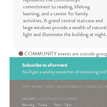
commitment to reading, lifelong
learning, and a center for family
activities. A grand central staircase and
large windows provide a wealth of natural
light and illuminate the building at night.
COMMUNITY events are outside groups an
Subscribe to eForward
You’ll get a weekly newsletter of interesting stuf
DPPL HOME
|
VISIT
|
ACCESSIBILITY
|
CATALOG
|
HOURS |
SCHEDULED CLOSINGS
Monday - Friday
9am – 9pm