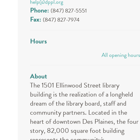
help@dppl.org
Phone:
(847) 827-5551
Fax:
(847) 827-7974
Hours
All opening hours
About
The 1501 Ellinwood Street library
building is the realization of a longheld
dream of the library board, staff and
community partners. Located in the
heart of downtown Des Plaines, the four
story, 82,000 square foot building
represents the community's