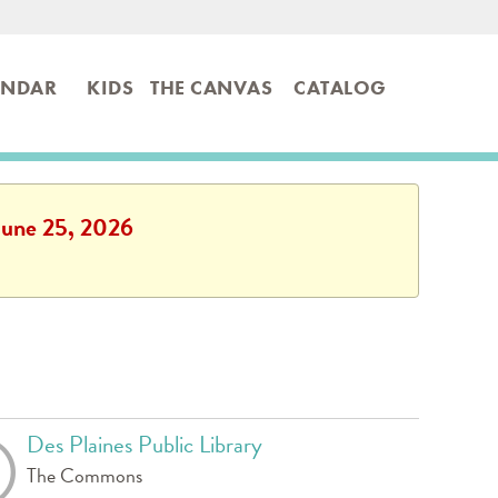
ENDAR
KIDS
THE CANVAS
CATALOG
 June 25, 2026
Des Plaines Public Library
The Commons