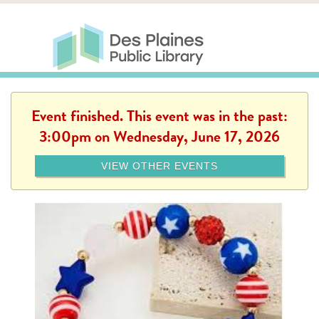
Skip to main content
Des Plaines Public Library
Des Plaines Public Lib
SERVICES
CALENDAR
KIDS
THE CANVAS
MORE
Event finished. This event was in the past:
3:00pm on Wednesday, June 17, 2026
VIEW OTHER EVENTS