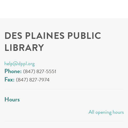
DES PLAINES PUBLIC
LIBRARY
help@dppl.org
Phone:
(847) 827-5551
Fax:
(847) 827-7974
Hours
All opening hours