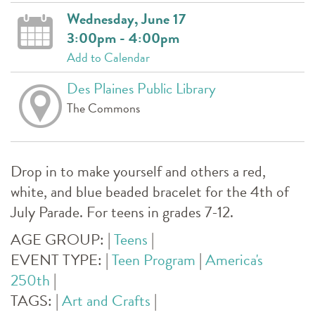
Wednesday, June 17
3:00pm - 4:00pm
Add to Calendar
Des Plaines Public Library
The Commons
Drop in to make yourself and others a red,
white, and blue beaded bracelet for the 4th of
July Parade. For teens in grades 7-12.
AGE GROUP:
|
Teens
|
EVENT TYPE:
|
Teen Program
|
America's
250th
|
TAGS:
|
Art and Crafts
|