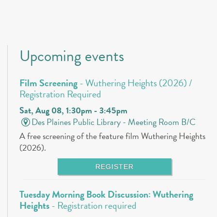
Upcoming events
Film Screening
- Wuthering Heights (2026) /
Registration Required
Sat, Aug 08, 1:30pm - 3:45pm
Des Plaines Public Library -
Meeting Room B/C
A free screening of the feature film Wuthering Heights
(2026).
REGISTER
Tuesday Morning Book Discussion: Wuthering
Heights
- Registration required