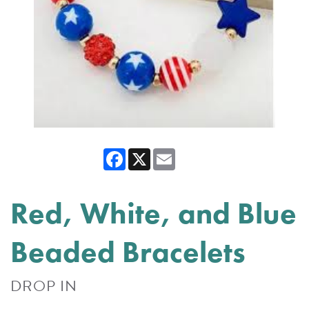
Facebook
X
Email
Red, White, and Blue
Beaded Bracelets
DROP IN