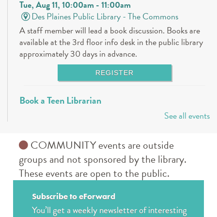
Tue, Aug 11, 10:00am - 11:00am
Des Plaines Public Library -
The Commons
A staff member will lead a book discussion. Books are
available at the 3rd floor info desk in the public library
approximately 30 days in advance.
REGISTER
Book a Teen Librarian
See all events
Tue, Aug 11, 5:00pm - 6:00pm
Des Plaines Public Library -
The Commons
Come in and get to know your teen librarians!
COMMUNITY events are outside
groups and not sponsored by the library.
Books & Boba @ Des Plaine's History Center
-
These events are open to the public.
The Hunger Games
Wed, Aug 12, 2:00pm - 3:00pm
Subscribe to eForward
The Des Plaines History Center
You’ll get a weekly newsletter of interesting