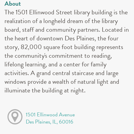
About
The 1501 Ellinwood Street library building is the
realization of a longheld dream of the library
board, staff and community partners. Located in
the heart of downtown Des Plaines, the four
story, 82,000 square foot building represents
the community's commitment to reading,
lifelong learning, and a center for family
activities. A grand central staircase and large
windows provide a wealth of natural light and
illuminate the building at night.
1501 Ellinwood Avenue
Des Plaines, IL, 60016